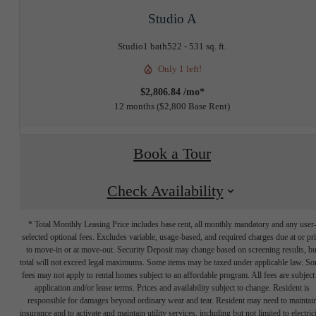
Studio A
Studio
1 bath
522 - 531 sq. ft.
Only 1 left!
$2,806.84 /mo*
12 months
$2,800 Base Rent
Book a Tour
Check Availability
* Total Monthly Leasing Price includes base rent, all monthly mandatory and any user
selected optional fees. Excludes variable, usage-based, and required charges due at or pr
to move-in or at move-out. Security Deposit may change based on screening results, bu
total will not exceed legal maximums. Some items may be taxed under applicable law. S
fees may not apply to rental homes subject to an affordable program. All fees are subject
application and/or lease terms. Prices and availability subject to change. Resident is
responsible for damages beyond ordinary wear and tear. Resident may need to maintai
insurance and to activate and maintain utility services, including but not limited to electrici