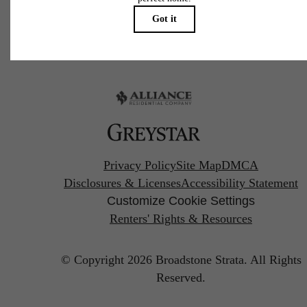
Pet Policy
Privacy Policy
Site Map
DMCA
Disclosures & Licenses
Accessibility Statement
Customize Cookie Settings
Renters' Rights & Resources
© Copyright 2026 Broadstone Strata.
All Rights
Reserved.