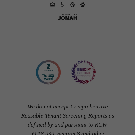
We do not accept Comprehensive
Reusable Tenant Screening Reports as
defined by and pursuant to RCW
59.18.030. Section 8 and other