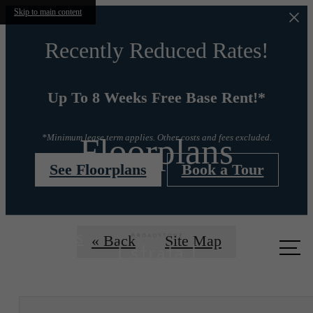
Skip to main content
Recently Reduced Rates!
Up To 8 Weeks Free Base Rent!*
Floorplans
*Minimum lease term applies. Other costs and fees excluded.
See Floorplans
Book a Tour
Call us
« Back
Site Map
at