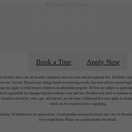
Book a Tour
Apply Now
e includes base rent, all monthly mandatory and any user-selected optional fees. Excludes vari
move-out. Security Deposit may change based on screening results, but total will not exceed l
ay not apply to rental homes subject to an affordable program. All fees are subject to applicatio
nt is responsible for damages beyond ordinary wear and tear. Resident may need to maintain insu
 limited to electricity, water, gas, and internet, per the lease. Additional fees may apply as detai
which can be requested prior to applying.
 Elevated Life
endering. All dimensions are approximate. Actual product and specifications may vary in dimension
every rental home. Please see a representative for details.