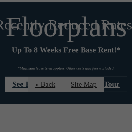
Floorplans
Recently Reduced Rates
Up To 8 Weeks Free Base Rent!*
*Minimum lease term applies. Other costs and fees excluded.
See Floorplans
Book a Tour
« Back
Site Map