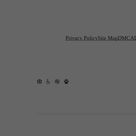
Privacy Policy
Site Map
DMCA