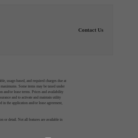
Contact Us
able, usage-based, and required charges due at
egal maximums. Some items may be taxed under
n and/or lease terms. Prices and availability
rance and to activate and maintain utility
led in the application and/or lease agreement,
style
 or detail. Not all features are available in