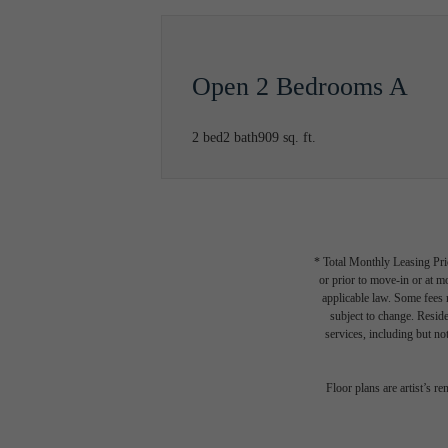
Open 2 Bedrooms A
2 bed
2 bath
909 sq. ft.
* Total Monthly Leasing Pric
or prior to move-in or at 
applicable law. Some fees m
subject to change. Reside
services, including but not
Your
Floor plans are artist’s r