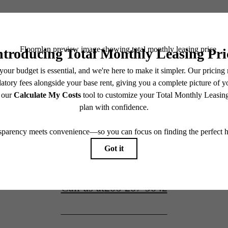
Awaits.
Book a Tour
4906 25th Ave NE
Seattle, WA 98105
Apply Now
Call us at
206-207-9042