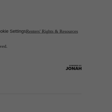
okie Settings
Renters' Rights & Resources
ved.