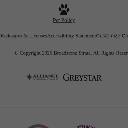
Pet Policy
Disclosures & Licenses
Accessibility Statement
Customize Co
© Copyright 2026 Broadstone Strata.
All Rights Reser