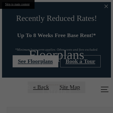
Skip to main content
Recently Reduced Rates!
Up To 8 Weeks Free Base Rent!*
Floorplans
*Minimum lease term applies. Other costs and fees excluded.
See Floorplans
Book a Tour
Call us
« Back
Site Map
at