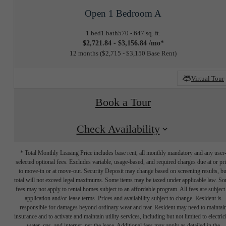
Open 1 Bedroom A
1 bed
1 bath
570 - 647 sq. ft.
$2,721.84 - $3,156.84 /mo*
12 months
$2,715 - $3,150 Base Rent
Virtual Tour
Book a Tour
Check Availability
* Total Monthly Leasing Price includes base rent, all monthly mandatory and any user
selected optional fees. Excludes variable, usage-based, and required charges due at or pr
to move-in or at move-out. Security Deposit may change based on screening results, bu
total will not exceed legal maximums. Some items may be taxed under applicable law. S
fees may not apply to rental homes subject to an affordable program. All fees are subject
application and/or lease terms. Prices and availability subject to change. Resident is
responsible for damages beyond ordinary wear and tear. Resident may need to maintai
insurance and to activate and maintain utility services, including but not limited to electrici
water, gas, and internet, per the lease. Additional fees may apply as detailed in the