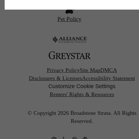
Pet Policy
Privacy Policy
Site Map
DMCA
Disclosures & Licenses
Accessibility Statement
Customize Cookie Settings
Renters' Rights & Resources
© Copyright 2026 Broadstone Strata.
All Rights
Reserved.