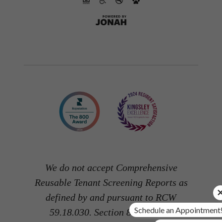
We do not accept Comprehensive
Reusable Tenant Screening Reports as
defined by and pursuant to RCW
Schedule an Appointment
59.18.030. Section 8 and other