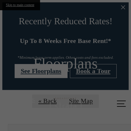
Skip to main content
Recently Reduced Rates!
Up To 8 Weeks Free Base Rent!*
Floorplans
*Minimum lease term applies. Other costs and fees excluded.
See Floorplans
Book a Tour
Call us
« Back
Site Map
at