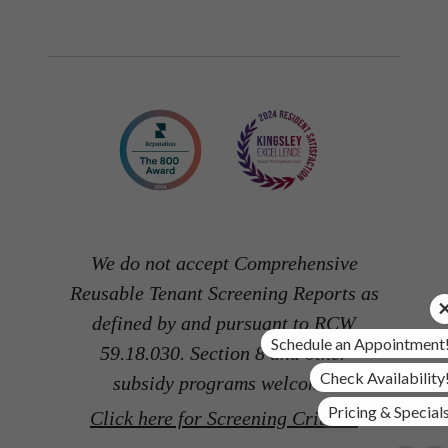
We do not accept Comprehensive
Reusable Tenant Screening Reports as
defined by and pursuant to RCW
Schedule an Appointment
59.18.030. Section 8 and other
Check Availability
subsidy programs welcome.
Pricing & Special
Click here for Screening Criteria