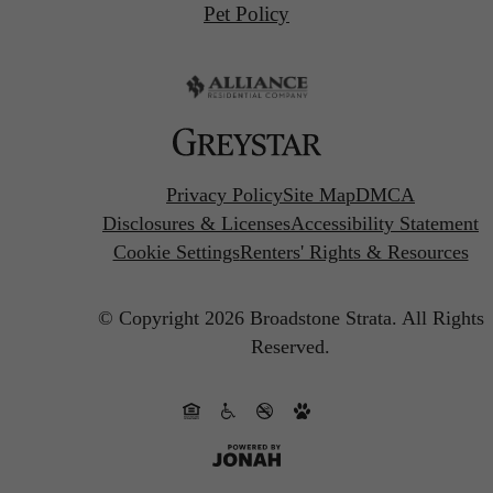
Pet Policy
Privacy Policy
Site Map
DMCA
Disclosures & Licenses
Accessibility Statement
Cookie Settings
Renters' Rights & Resources
© Copyright 2026 Broadstone Strata.
All Rights
Reserved.