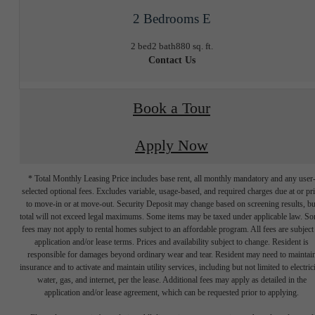
2 Bedrooms E
2 bed
2 bath
880 sq. ft.
Contact Us
Book a Tour
Apply Now
* Total Monthly Leasing Price includes base rent, all monthly mandatory and any user
selected optional fees. Excludes variable, usage-based, and required charges due at or pr
to move-in or at move-out. Security Deposit may change based on screening results, bu
total will not exceed legal maximums. Some items may be taxed under applicable law. S
fees may not apply to rental homes subject to an affordable program. All fees are subject
application and/or lease terms. Prices and availability subject to change. Resident is
responsible for damages beyond ordinary wear and tear. Resident may need to maintai
insurance and to activate and maintain utility services, including but not limited to electrici
water, gas, and internet, per the lease. Additional fees may apply as detailed in the
application and/or lease agreement, which can be requested prior to applying.