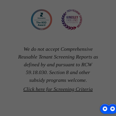
We do not accept Comprehensive
Reusable Tenant Screening Reports as
defined by and pursuant to RCW
59.18.030. Section 8 and other
subsidy programs welcome.
Click here for Screening Criteria