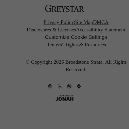
Privacy Policy
Site Map
DMCA
Disclosures & Licenses
Accessibility Statement
Customize Cookie Settings
Renters' Rights & Resources
© Copyright 2026 Broadstone Strata.
All Rights
Reserved.