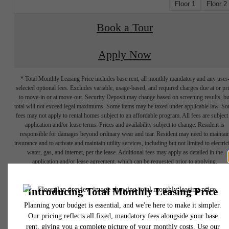
Floor 1
Floor 2
Book a Tour
Apply Now
* Total Monthly Leasing Price includes base rent, all monthly mandatory and any user
selected optional fees. Excludes variable, usage-based, and required charges due at or pr
to move-in or at move-out. Security Deposit may change based on screening results, bu
total will not exceed legal maximums. Some items may be taxed under applicable law. S
fees may not apply to rental homes subject to an affordable program. All fees are subject
application and/or lease terms. Prices and availability subject to change. Resident is
responsible for damages beyond ordinary wear and tear. Resident may need to maintai
insurance and to activate and maintain utility services, including but not limited to electrici
water, gas, and internet, per the lease. Additional fees may apply as detailed in the
application and/or lease agreement, which can be requested prior to applying.
Your Elevated
Floor plans are artist’s rendering. All dimensions are approximate. Actual product and
specifications may vary in dimension or detail. Not all features are available in every rent
home. Please see a representative for details.
Lifestyle Awaits.