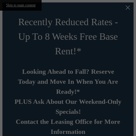
Skip to main content
Recently Reduced Rates -
Up To 8 Weeks Free Base
Rent!*
Looking Ahead to Fall? Reserve
Today and Move In When You Are
Ready!*
PLUS Ask About Our Weekend-Only
Specials!
Contact the Leasing Office for More
Information