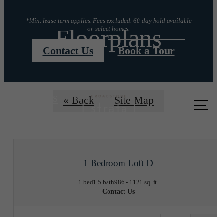
*Min. lease term applies. Fees excluded. 60-day hold available
Floorplans
on select homes.
Contact Us
Book a Tour
Call us
« Back
Site Map
at
1 Bedroom Loft D
1 bed
1.5 bath
986 - 1121 sq. ft.
Contact Us