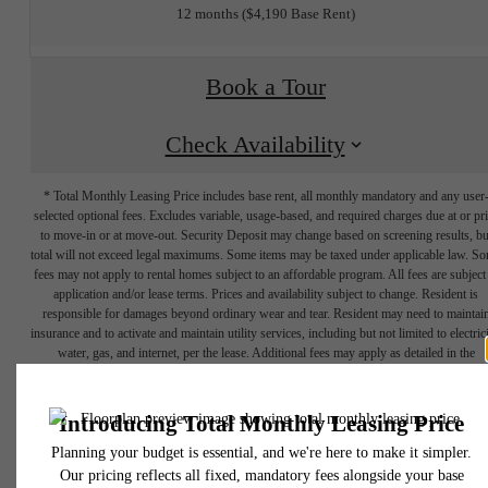
12 months
$4,190 Base Rent
Book a Tour
Check Availability
* Total Monthly Leasing Price includes base rent, all monthly mandatory and any user
selected optional fees. Excludes variable, usage-based, and required charges due at or pr
to move-in or at move-out. Security Deposit may change based on screening results, bu
total will not exceed legal maximums. Some items may be taxed under applicable law. S
fees may not apply to rental homes subject to an affordable program. All fees are subject
application and/or lease terms. Prices and availability subject to change. Resident is
responsible for damages beyond ordinary wear and tear. Resident may need to maintai
insurance and to activate and maintain utility services, including but not limited to electrici
water, gas, and internet, per the lease. Additional fees may apply as detailed in the
application and/or lease agreement, which can be requested prior to applying.
Your Elevated
Floor plans are artist’s rendering. All dimensions are approximate. Actual product and
specifications may vary in dimension or detail. Not all features are available in every rent
home. Please see a representative for details.