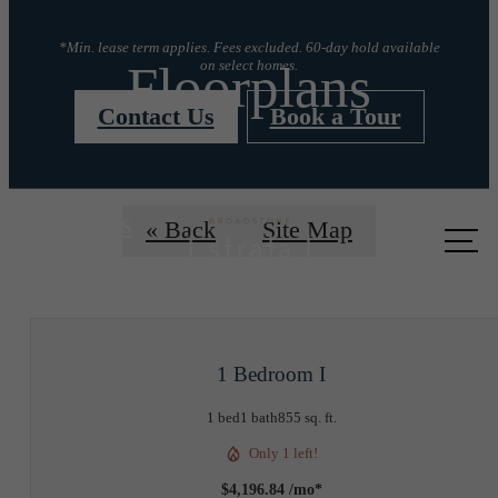
*Min. lease term applies. Fees excluded. 60-day hold available
Floorplans
on select homes.
Contact Us
Book a Tour
Call us
« Back
Site Map
at
1 Bedroom I
1 bed
1 bath
855 sq. ft.
Only 1 left!
$4,196.84 /mo*