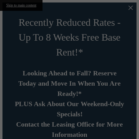
Skip to main content
Recently Reduced Rates -
Up To 8 Weeks Free Base
Rent!*
Looking Ahead to Fall? Reserve
Today and Move In When You Are
Ready!*
PLUS Ask About Our Weekend-Only
Specials!
Contact the Leasing Office for More
Information