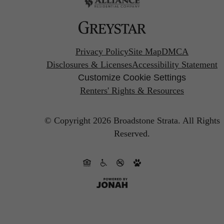
Privacy Policy
Site Map
DMCA
Disclosures & Licenses
Accessibility Statement
Customize Cookie Settings
Renters' Rights & Resources
© Copyright 2026 Broadstone Strata.
All Rights
Reserved.