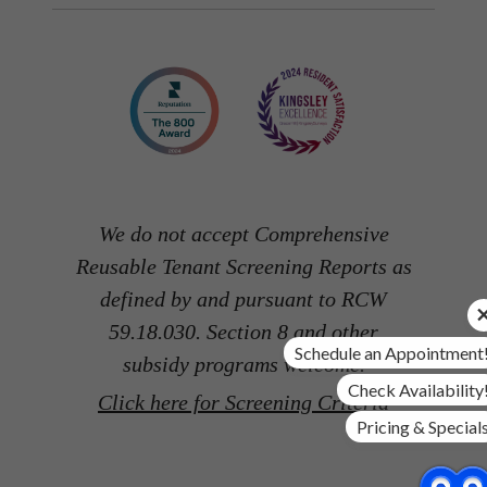
We do not accept Comprehensive
Reusable Tenant Screening Reports as
defined by and pursuant to RCW
59.18.030. Section 8 and other
Schedule an Appointment
subsidy programs welcome.
Check Availability
Click here for Screening Criteria
Pricing & Special